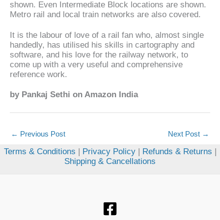
shown. Even Intermediate Block locations are shown.
Metro rail and local train networks are also covered.
It is the labour of love of a rail fan who, almost single
handedly, has utilised his skills in cartography and
software, and his love for the railway network, to
come up with a very useful and comprehensive
reference work.
by Pankaj Sethi on Amazon India
←
Previous Post
Next Post
→
Terms & Conditions
|
Privacy Policy
|
Refunds & Returns
|
Shipping & Cancellations