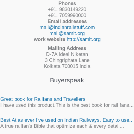
Phones
+91. 9830149220
+91. 7059990000
Email addresses
mail@indianrailstuff.com
mail@samit.org
work website
http://samit.org
Mailing Address
D-7A Ideal Niketan
3 Chingrighata Lane
Kolkata 700015 India
Buyerspeak
Great book for Railfans and Travellers
I have used this product.This is the best book for rail fans...
Best Atlas ever I've used on Indian Railways. Easy to use..
A true railfan's Bible that optimize each & every detail...