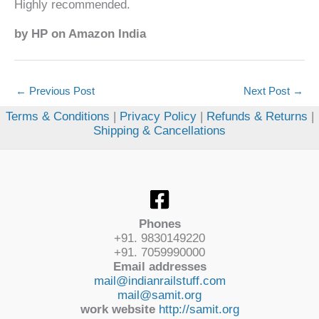
Highly recommended.
by HP on Amazon India
←
Previous Post
Next Post
→
Terms & Conditions
|
Privacy Policy
|
Refunds & Returns
|
Shipping & Cancellations
Phones
+91. 9830149220
+91. 7059990000
Email addresses
mail@indianrailstuff.com
mail@samit.org
work website
http://samit.org