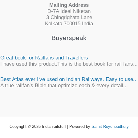
Mailing Address
D-7A Ideal Niketan
3 Chingrighata Lane
Kolkata 700015 India
Buyerspeak
Great book for Railfans and Travellers
I have used this product.This is the best book for rail fans...
Best Atlas ever I've used on Indian Railways. Easy to use..
A true railfan's Bible that optimize each & every detail...
Simply awesome
An unique, detailsome, precise work of map encyclopaedia
an ...
Copyright © 2026 Indianrailstuff | Powered by
Samit Roychoudhury