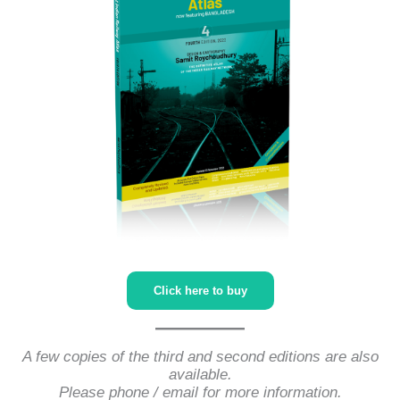
Click here to buy
A few copies of the third and second editions are also
available.
Please phone / email for more information.