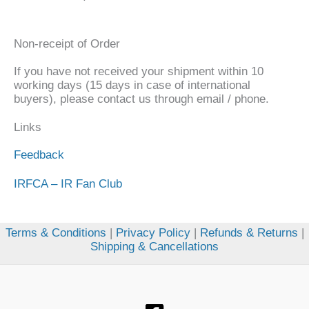
Non-receipt of Order
If you have not received your shipment within 10
working days (15 days in case of international
buyers), please contact us through email / phone.
Links
Feedback
IRFCA – IR Fan Club
Terms & Conditions
|
Privacy Policy
|
Refunds & Returns
|
Shipping & Cancellations