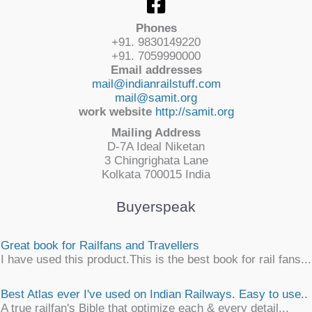
Phones
+91. 9830149220
+91. 7059990000
Email addresses
mail@indianrailstuff.com
mail@samit.org
work website
http://samit.org
Mailing Address
D-7A Ideal Niketan
3 Chingrighata Lane
Kolkata 700015 India
Buyerspeak
Great book for Railfans and Travellers
I have used this product.This is the best book for rail fans...
Best Atlas ever I've used on Indian Railways. Easy to use..
A true railfan's Bible that optimize each & every detail...