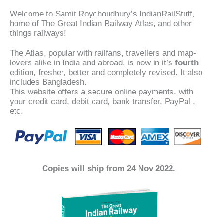
Welcome to Samit Roychoudhury’s IndianRailStuff,
home of The Great Indian Railway Atlas, and other
things railways!
The Atlas, popular with railfans, travellers and map-
lovers alike in India and abroad, is now in it’s
fourth
edition, fresher, better and completely revised. It also
includes Bangladesh.
This website offers a secure online payments, with
your credit card, debit card, bank transfer, PayPal ,
etc.
Copies will ship from 24 Nov 2022.