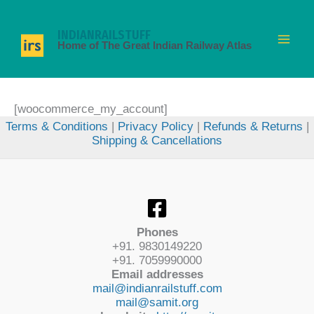
Skip
to
INDIANRAILSTUFF
content
Home of The Great Indian Railway Atlas
[woocommerce_my_account]
Terms & Conditions
|
Privacy Policy
|
Refunds & Returns
|
Shipping & Cancellations
Phones
+91. 9830149220
+91. 7059990000
Email addresses
mail@indianrailstuff.com
mail@samit.org