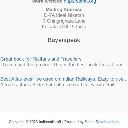
work website
http://samit.org
Mailing Address
D-7A Ideal Niketan
3 Chingrighata Lane
Kolkata 700015 India
Buyerspeak
Great book for Railfans and Travellers
I have used this product.This is the best book for rail fans...
Best Atlas ever I've used on Indian Railways. Easy to use..
A true railfan's Bible that optimize each & every detail...
Simply awesome
An unique, detailsome, precise work of map encyclopaedia
an ...
Copyright © 2026 Indianrailstuff | Powered by
Samit Roychoudhury