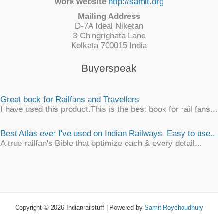
work website
http://samit.org
Mailing Address
D-7A Ideal Niketan
3 Chingrighata Lane
Kolkata 700015 India
Buyerspeak
Great book for Railfans and Travellers
I have used this product.This is the best book for rail fans...
Best Atlas ever I've used on Indian Railways. Easy to use..
A true railfan's Bible that optimize each & every detail...
Simply awesome
An unique, detailsome, precise work of map encyclopaedia
an ...
Copyright © 2026 Indianrailstuff | Powered by
Samit Roychoudhury