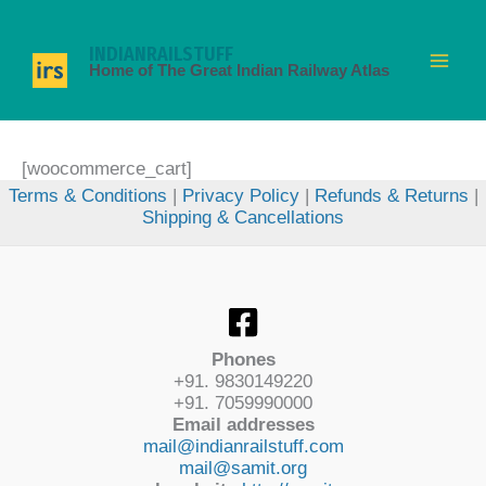
Skip
to
INDIANRAILSTUFF
content
Home of The Great Indian Railway Atlas
[woocommerce_cart]
Terms & Conditions
|
Privacy Policy
|
Refunds & Returns
|
Shipping & Cancellations
Phones
+91. 9830149220
+91. 7059990000
Email addresses
mail@indianrailstuff.com
mail@samit.org