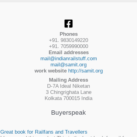
Phones
+91. 9830149220
+91. 7059990000
Email addresses
mail@indianrailstuff.com
mail@samit.org
work website
http://samit.org
Mailing Address
D-7A Ideal Niketan
3 Chingrighata Lane
Kolkata 700015 India
Buyerspeak
Great book for Railfans and Travellers
I have used this product.This is the best book for rail fans...